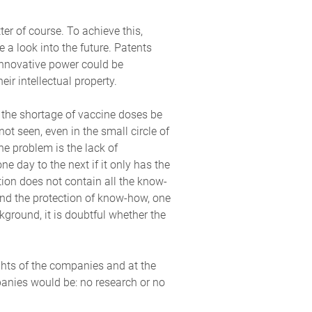
r of course. To achieve this,
 a look into the future. Patents
 innovative power could be
ir intellectual property.
n the shortage of vaccine doses be
ot seen, even in the small circle of
e problem is the lack of
 day to the next if it only has the
ation does not contain all the know-
end the protection of know-how, one
ground, it is doubtful whether the
ights of the companies and at the
panies would be: no research or no