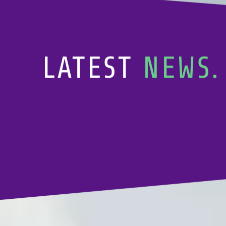
LATEST
NEWS.