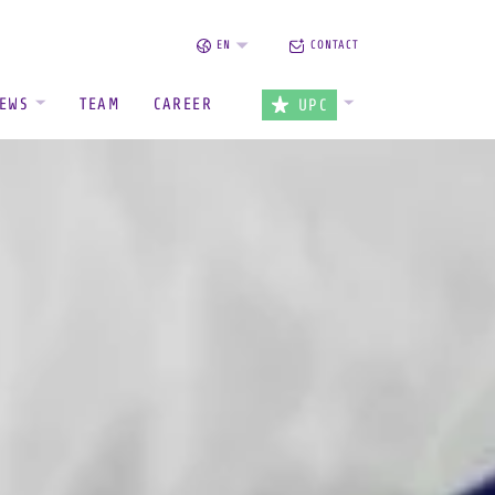
EN
CONTACT
EWS
TEAM
CAREER
UPC