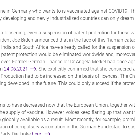
ryone in Germany who wants to is vaccinated against COVID19. Th
y developing and newly industrialized countries can only dream o
or a loosening, even a suspension of patent protection for these
sident Joe Biden announced that in the face of this “human cat
. India and South Africa have already called for the suspension 
 patent protection would be eliminated worldwide and, moreover,
 over. Former German Chancellor Dr Angela Merkel had once agai
on
24.06.2021
. She explicitly confirmed that she considered 
Production had to be increased on the basis of licences. The Cha
g developed in the future. This could only succeed if the protec
ems to have decreased now that the European Union, together wi
 supply of vaccine. However, voices keep flaring up that want 
lobally available as a result. Most recently, for example, promi
ion of compulsory vaccination in the German Bundestag, to su
Party Die Linke
here.