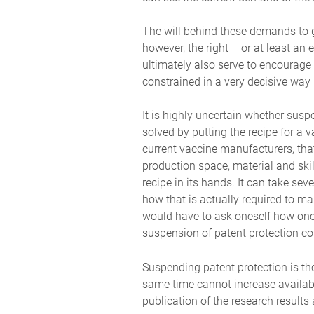
The will behind these demands to g
however, the right – or at least an
ultimately also serve to encourage
constrained in a very decisive way 
It is highly uncertain whether susp
solved by putting the recipe for a 
current vaccine manufacturers, tha
production space, material and ski
recipe in its hands. It can take se
how that is actually required to ma
would have to ask oneself how one a
suspension of patent protection cou
Suspending patent protection is the
same time cannot increase availabi
publication of the research results