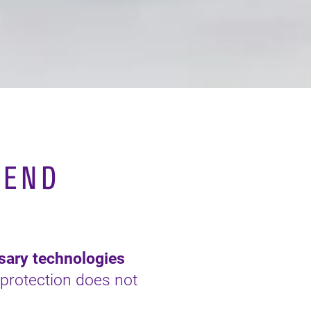
PEND
ssary technologies
protection does not