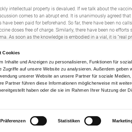
ckly intellectual property is devalued. If we talk about the vac
scussion comes to an abrupt end. It is unanimously agreed that
 have been paid for beforehand. So far, there have been no calls
ine doses free of charge. Similarly, there have been no efforts s
na. As soon as the knowledge is embodied in a vial, it is “real 
but also intellectual property.
t Cookies
ssibility of partially suspending patent protection. The Infectio
 Inhalte und Anzeigen zu personalisieren, Funktionen für sozia
property of vaccine manufacturers. Section 13 of the German Pate
e Zugriffe auf unsere Website zu analysieren. Außerdem geben w
ally suspend the absolute patent protection by order. In concrete
rwendung unserer Website an unsere Partner für soziale Medien
tent that the patented technology – i.e. the construction manual
re Partner führen diese Informationen möglicherweise mit weite
lf or by third parties (including vaccine-producing private comp
ereitgestellt haben oder die sie im Rahmen Ihrer Nutzung der D
ere, however, is that according to Section 13 para. 3 German Paten
the federal government.
 to suspend patent protection, the number of voices calling for t
Präferenzen
Statistiken
Marketin