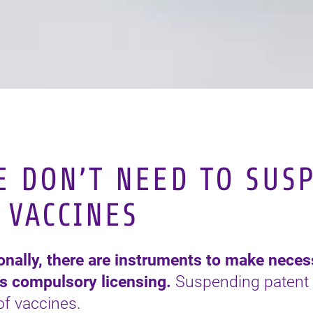
 DON’T NEED TO SUS
 VACCINES
ionally, there are instruments to make nece
as compulsory licensing.
Suspending patent 
 of vaccines.