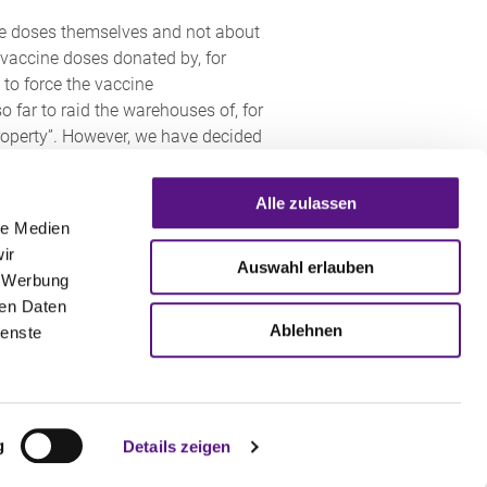
cine doses themselves and not about
 vaccine doses donated by, for
 to force the vaccine
o far to raid the warehouses of, for
property”. However, we have decided
Alle zulassen
n Protection Act grants the
le Medien
nt Act grants the federal
ir
 terms, this means that it could
Auswahl erlauben
, Werbung
 of the COVID-19 vaccine – can be
ren Daten
anies) without the consent of the
Ablehnen
ienste
t Act, there is a claim to
he granting of compulsory licences
g
Details zeigen