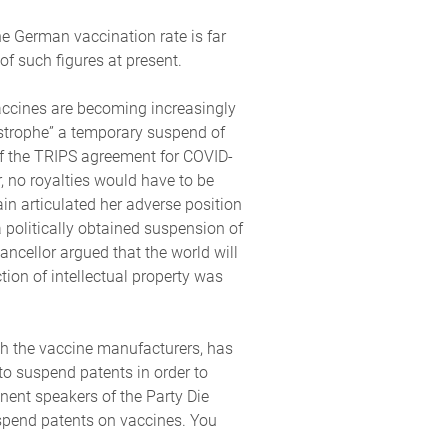
e German vaccination rate is far
f such figures at present.
 vaccines are becoming increasingly
astrophe” a temporary suspend of
of the TRIPS agreement for COVID-
 no royalties would have to be
n articulated her adverse position
a politically obtained suspension of
ncellor argued that the world will
tion of intellectual property was
th the vaccine manufacturers, has
to suspend patents in order to
nent speakers of the Party Die
spend patents on vaccines. You