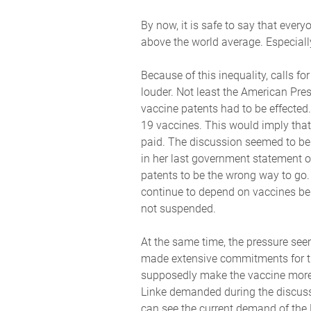
By now, it is safe to say that eve
above the world average. Especiall
Because of this inequality, calls f
louder. Not least the American Pre
vaccine patents had to be effected
19 vaccines. This would imply that
paid. The discussion seemed to be
in her last government statement 
patents to be the wrong way to go. 
continue to depend on vaccines bein
not suspended.
At the same time, the pressure se
made extensive commitments for the
supposedly make the vaccine more g
Linke demanded during the discuss
can see the current demand of the 