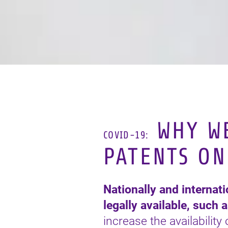
WHY WE
COVID-19:
PATENTS ON
Nationally and internat
legally available, such 
increase the availability