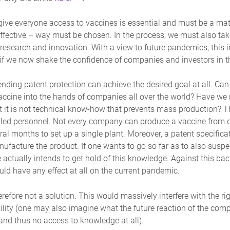
ive everyone access to vaccines is essential and must be a matte
 effective – way must be chosen. In the process, we must also take
 research and innovation. With a view to future pandemics, this
if we now shake the confidence of companies and investors in the
ending patent protection can achieve the desired goal at all. Ca
vaccine into the hands of companies all over the world? Have we n
t it is not technical know-how that prevents mass production? Th
lled personnel. Not every company can produce a vaccine from one
veral months to set up a single plant. Moreover, a patent specific
nufacture the product. If one wants to go so far as to also susp
ctually intends to get hold of this knowledge. Against this back
ld have any effect at all on the current pandemic.
refore not a solution. This would massively interfere with the r
lity (one may also imagine what the future reaction of the com
 and thus no access to knowledge at all).