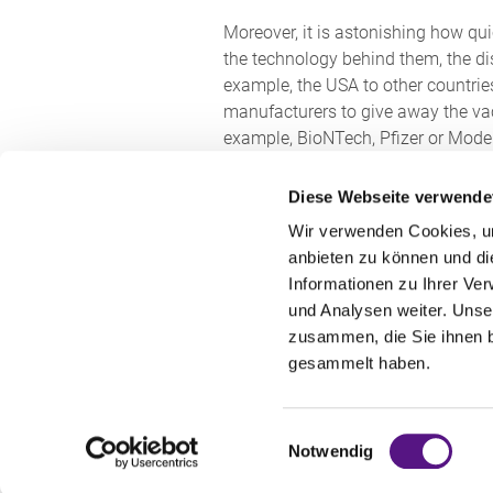
Moreover, it is astonishing how qui
the technology behind them, the di
example, the USA to other countries
manufacturers to give away the vacc
example, BioNTech, Pfizer or Moder
to protect not only property in rem, 
Diese Webseite verwende
German law even provides for the po
Wir verwenden Cookies, um
possibility of accessing the legal 
anbieten zu können und di
government the possibility to parti
Informationen zu Ihrer Ve
loosen patent protection to the ex
und Analysen weiter. Unse
used by the federal government itse
zusammen, die Sie ihnen b
rightholders. The decisive factor h
gesammelt haben.
appropriate remuneration against 
In addition to the voices that want
Einwilligungsauswahl
Notwendig
is growing.