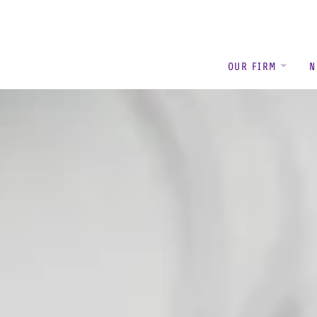
OUR FIRM
N