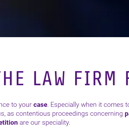
HE LAW FIRM F
ence to your
case
. Especially when it comes t
 us, as contentious proceedings concerning
p
tition
are our speciality.