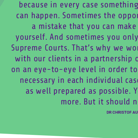
because in every case something
can happen. Sometimes the oppo
a mistake that you can make f
yourself. And sometimes you only
Supreme Courts. That’s why we wo
with our clients in a partnership 
on an eye-to-eye level in order to
necessary in each individual cas
as well prepared as possible. 
more. But it should n
DR CHRISTOF A