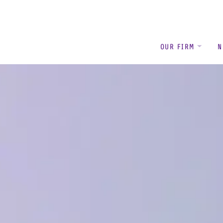
OUR FIRM
N