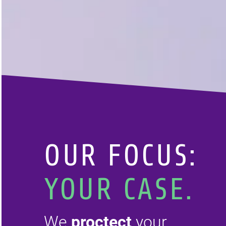
OUR
FOCUS:
YOUR CASE.
We
proctect
your