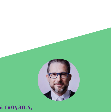
airvoyants;