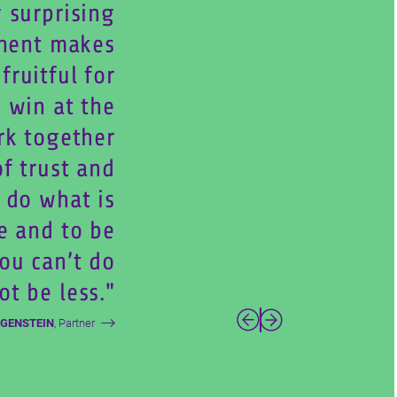
 surprising
nent makes
ruitful for
 win at the
rk together
of trust and
 do what is
e and to be
You can’t do
ot be less.
Weiter
Zurück
UGENSTEIN
, Partner