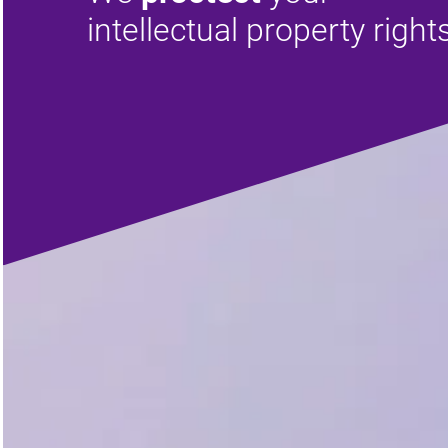
intellectual property right