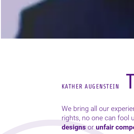
T
KATHER AUGENSTEIN
We bring all our experi
rights, no one can fool
designs
or
unfair compe