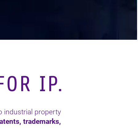
OR IP.
o industrial property
atents, trademarks,