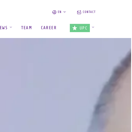
EN
CONTACT
EWS
TEAM
CAREER
UPC