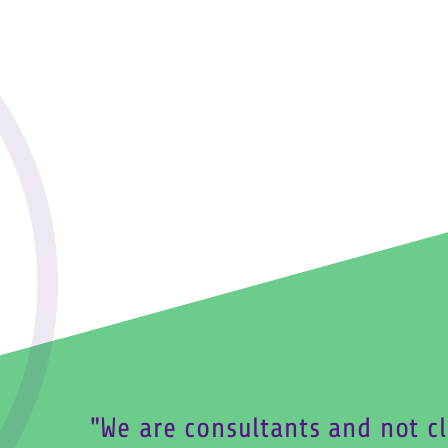
We are consultants and not cl