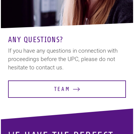
ANY QUESTIONS?
If you have any questions in connection with
proceedings before the UPC, please do not
hesitate to contact us.
TEAM