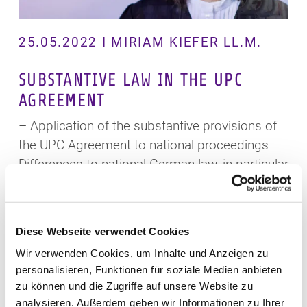
25.05.2022 I MIRIAM KIEFER LL.M.
SUBSTANTIVE LAW IN THE UPC
AGREEMENT
– Application of the substantive provisions of
the UPC Agreement to national proceedings –
Differences to national German law, in particular
contributory patent infringement –
Discretionary decisions of the court on claims
of the patent proprietor, in particular on
Diese Webseite verwendet Cookies
injunctive relief – Limitation period
Wir verwenden Cookies, um Inhalte und Anzeigen zu
personalisieren, Funktionen für soziale Medien anbieten
View
zu können und die Zugriffe auf unsere Website zu
analysieren. Außerdem geben wir Informationen zu Ihrer