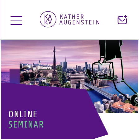
open Menu
Contact
ONLINE
SEMINAR