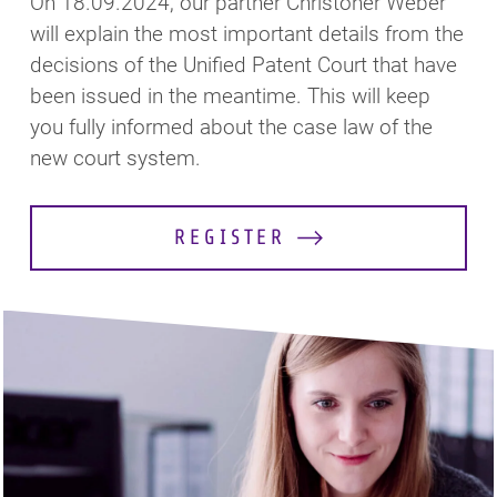
On 18.09.2024, our partner Christoher Weber
will explain the most important details from the
decisions of the Unified Patent Court that have
been issued in the meantime. This will keep
you fully informed about the case law of the
new court system.
REGISTER