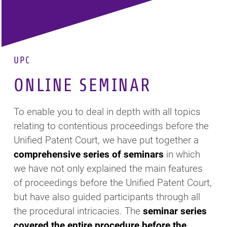
UPC
ONLINE SEMINAR
To enable you to deal in depth with all topics
relating to contentious proceedings before the
Unified Patent Court, we have put together a
comprehensive series of seminars
in which
we have not only explained the main features
of proceedings before the Unified Patent Court,
but have also guided participants through all
the procedural intricacies. The
seminar series
covered the entire procedure before the