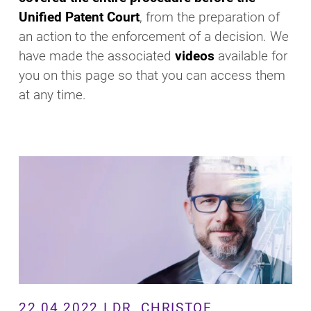
Unified Patent Court
, from the preparation of
an action to the enforcement of a decision. We
have made the associated
videos
available for
you on this page so that you can access them
at any time.
22.04.2022 I DR. CHRISTOF