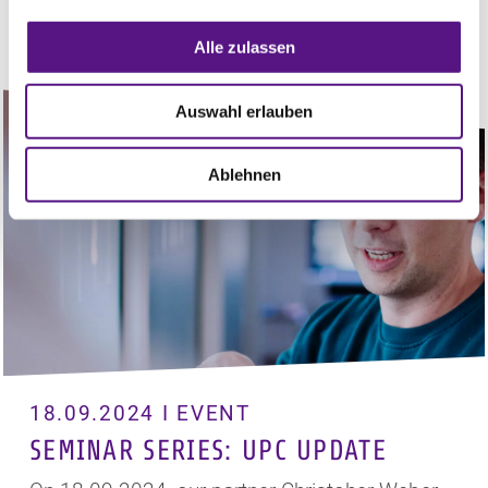
View
Alle zulassen
Auswahl erlauben
Ablehnen
18.09.2024 I EVENT
SEMINAR SERIES: UPC UPDATE