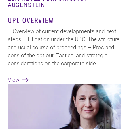
AUGENSTEIN
UPC OVERVIEW
– Overview of current developments and next
steps – Litigation under the UPC: The structure
and usual course of proceedings – Pros and
cons of the opt-out: Tactical and strategic
considerations on the corporate side
View