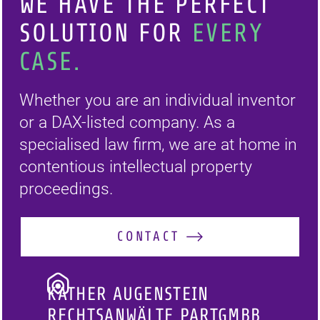
WE HAVE THE PERFECT
SOLUTION FOR
EVERY
CASE.
Whether you are an individual inventor
or a DAX-listed company. As a
specialised law firm, we are at home in
contentious intellectual property
proceedings.
CONTACT
KATHER AUGENSTEIN
RECHTSANWÄLTE PARTGMBB